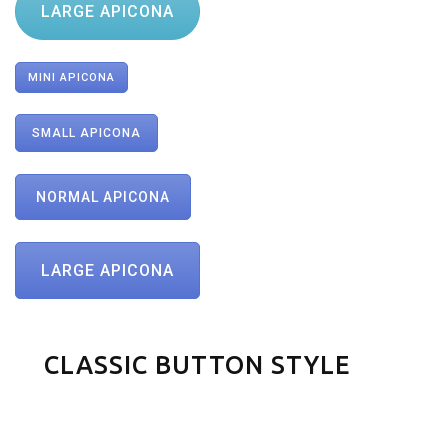
LARGE APICONA
MINI APICONA
SMALL APICONA
NORMAL APICONA
LARGE APICONA
CLASSIC BUTTON STYLE