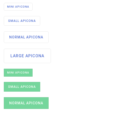
MINI APICONA
SMALL APICONA
NORMAL APICONA
LARGE APICONA
MINI APICONA
SMALL APICONA
NORMAL APICONA