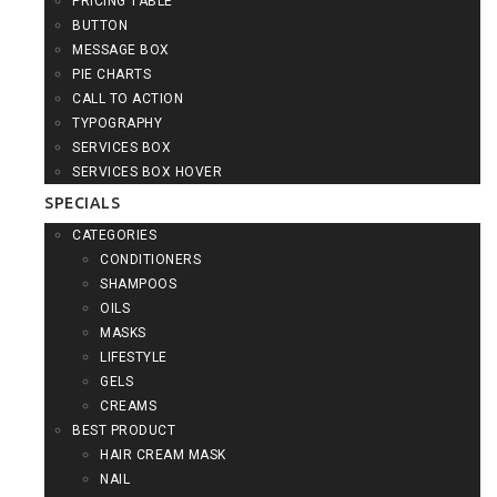
PRICING TABLE
BUTTON
MESSAGE BOX
PIE CHARTS
CALL TO ACTION
TYPOGRAPHY
SERVICES BOX
SERVICES BOX HOVER
SPECIALS
CATEGORIES
CONDITIONERS
SHAMPOOS
OILS
MASKS
LIFESTYLE
GELS
CREAMS
BEST PRODUCT
HAIR CREAM MASK
NAIL