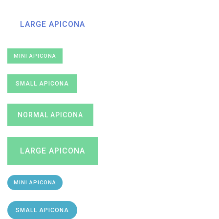
LARGE APICONA
MINI APICONA
SMALL APICONA
NORMAL APICONA
LARGE APICONA
MINI APICONA
SMALL APICONA