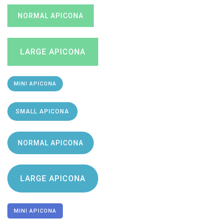
NORMAL APICONA
LARGE APICONA
MINI APICONA
SMALL APICONA
NORMAL APICONA
LARGE APICONA
MINI APICONA