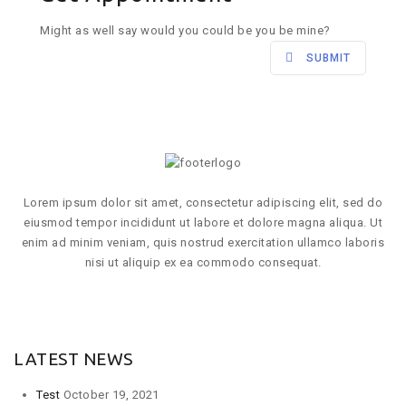
Might as well say would you could be you be mine?
SUBMIT
Lorem ipsum dolor sit amet, consectetur adipiscing elit, sed do
eiusmod tempor incididunt ut labore et dolore magna aliqua. Ut
enim ad minim veniam, quis nostrud exercitation ullamco laboris
nisi ut aliquip ex ea commodo consequat.
VIEW MORE
LATEST NEWS
Test
October 19, 2021