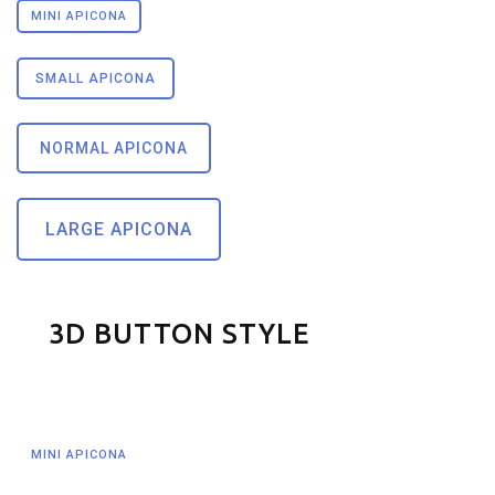
MINI APICONA
SMALL APICONA
NORMAL APICONA
LARGE APICONA
3D BUTTON STYLE
MINI APICONA