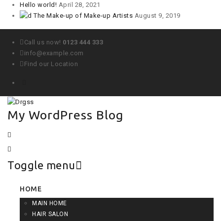
Hello world!
April 28, 2021
The Make-up of Make-up Artists
August 9, 2019
Call us now!
0123 444 333
info@example.com
Find our Location
My WordPress Blog
Toggle menu
Skip
HOME
to
MAIN HOME
content
HAIR SALON