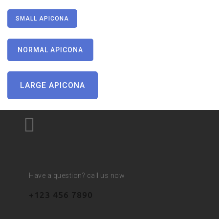
SMALL APICONA
NORMAL APICONA
LARGE APICONA
Have a question? call us now
+123 456 7890