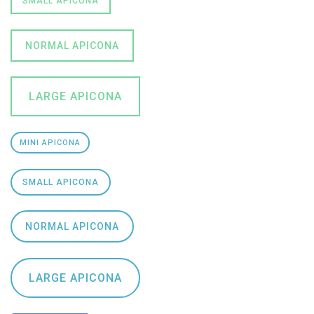
SMALL APICONA
NORMAL APICONA
LARGE APICONA
MINI APICONA
SMALL APICONA
NORMAL APICONA
LARGE APICONA