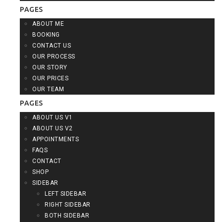
PAGES
ABOUT ME
BOOKING
CONTACT US
OUR PROCESS
OUR STORY
OUR PRICES
OUR TEAM
PAGES
ABOUT US V1
ABOUT US V2
APPOINTMENTS
FAQS
CONTACT
SHOP
SIDEBAR
LEFT SIDEBAR
RIGHT SIDEBAR
BOTH SIDEBAR