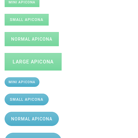
MINI APICONA
SMALL APICONA
NORMAL APICONA
LARGE APICONA
MINI APICONA
SMALL APICONA
NORMAL APICONA