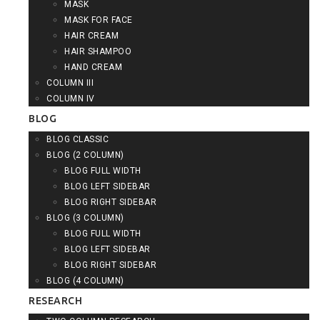
MASK
MASK FOR FACE
HAIR CREAM
HAIR SHAMPOO
HAND CREAM
COLUMN III
COLUMN IV
BLOG
BLOG CLASSIC
BLOG (2 COLUMN)
BLOG FULL WIDTH
BLOG LEFT SIDEBAR
BLOG RIGHT SIDEBAR
BLOG (3 COLUMN)
BLOG FULL WIDTH
BLOG LEFT SIDEBAR
BLOG RIGHT SIDEBAR
BLOG (4 COLUMN)
RESEARCH