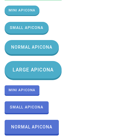
MINI APICONA
SMALL APICONA
NORMAL APICONA
LARGE APICONA
MINI APICONA
SMALL APICONA
NORMAL APICONA