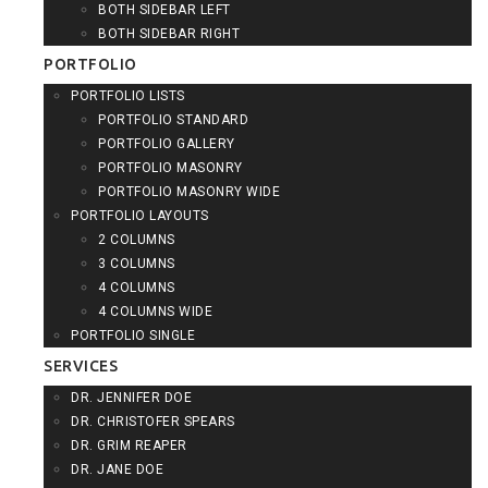
BOTH SIDEBAR LEFT
BOTH SIDEBAR RIGHT
PORTFOLIO
PORTFOLIO LISTS
PORTFOLIO STANDARD
PORTFOLIO GALLERY
PORTFOLIO MASONRY
PORTFOLIO MASONRY WIDE
PORTFOLIO LAYOUTS
2 COLUMNS
3 COLUMNS
4 COLUMNS
4 COLUMNS WIDE
PORTFOLIO SINGLE
SERVICES
DR. JENNIFER DOE
DR. CHRISTOFER SPEARS
DR. GRIM REAPER
DR. JANE DOE