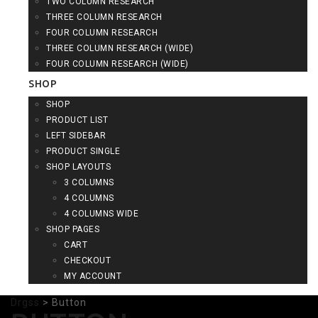
TWO COLUMN RESEARCH
THREE COLUMN RESEARCH
FOUR COLUMN RESEARCH
THREE COLUMN RESEARCH (WIDE)
FOUR COLUMN RESEARCH (WIDE)
SHOP
SHOP
PRODUCT LIST
LEFT SIDEBAR
PRODUCT SINGLE
SHOP LAYOUTS
3 COLUMNS
4 COLUMNS
4 COLUMNS WIDE
SHOP PAGES
CART
CHECKOUT
MY ACCOUNT
Drgss
>
Button