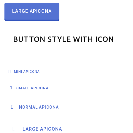
LARGE APICONA
BUTTON STYLE WITH ICON
MINI APICONA
SMALL APICONA
NORMAL APICONA
LARGE APICONA