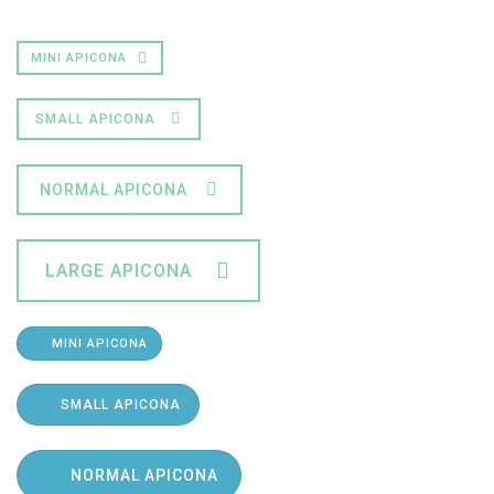
MINI APICONA
SMALL APICONA
NORMAL APICONA
LARGE APICONA
MINI APICONA
SMALL APICONA
NORMAL APICONA