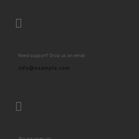
Need support? Drop us an email
info@example.com
We are open on