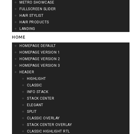
METRO SHOWCASE
FULLSCREEN SLIDER
HAIR STYLIST
HAIR PRODUCTS
LANDING
HOME
HOMEPAGE DEFAULT
HOMEPAGE VERSION 1
HOMEPAGE VERSION 2
HOMEPAGE VERSION 3
HEADER
HIGHLIGHT
CLASSIC
INFO STACK
STACK CENTER
ELEGANT
SPLIT
CLASSIC OVERLAY
STACK CENTER OVERLAY
CLASSIC HIGHLIGHT RTL