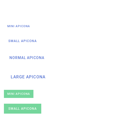
MINI APICONA
SMALL APICONA
NORMAL APICONA
LARGE APICONA
MINI APICONA
SMALL APICONA