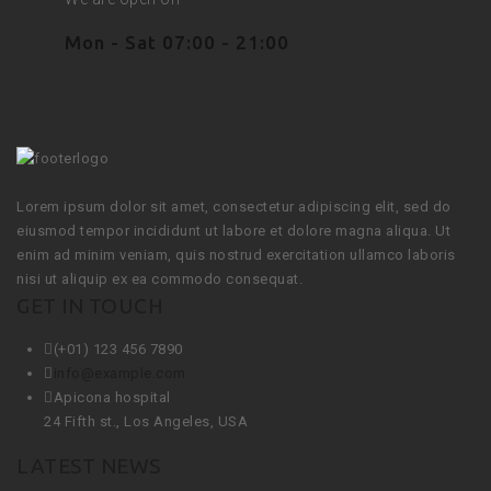
Mon - Sat 07:00 - 21:00
Lorem ipsum dolor sit amet, consectetur adipiscing elit, sed do
eiusmod tempor incididunt ut labore et dolore magna aliqua. Ut
enim ad minim veniam, quis nostrud exercitation ullamco laboris
nisi ut aliquip ex ea commodo consequat.
GET IN TOUCH
(+01) 123 456 7890
info@example.com
Apicona hospital
24 Fifth st., Los Angeles, USA
LATEST NEWS