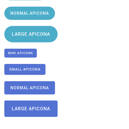
NORMAL APICONA
LARGE APICONA
MINI APICONA
SMALL APICONA
NORMAL APICONA
LARGE APICONA