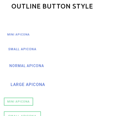
OUTLINE BUTTON STYLE
MINI APICONA
SMALL APICONA
NORMAL APICONA
LARGE APICONA
MINI APICONA