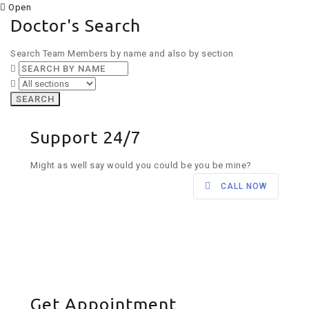
Open
Doctor's Search
Search Team Members by name and also by section
SEARCH
Support 24/7
Might as well say would you could be you be mine?
CALL NOW
Get Appointment