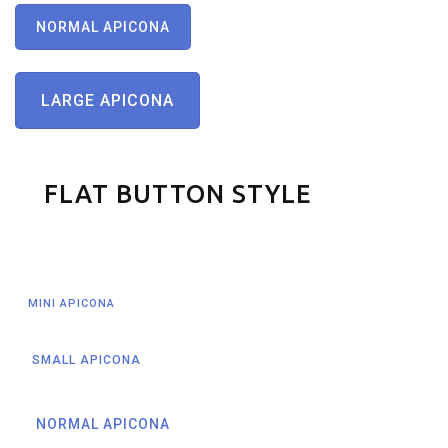
NORMAL APICONA
LARGE APICONA
FLAT BUTTON STYLE
MINI APICONA
SMALL APICONA
NORMAL APICONA