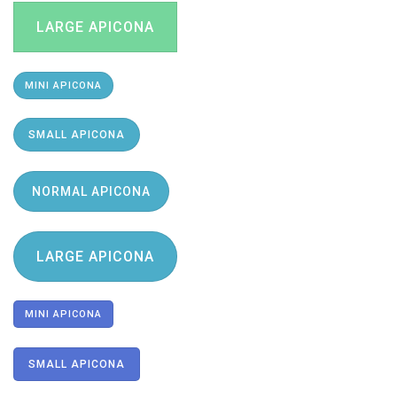
LARGE APICONA
MINI APICONA
SMALL APICONA
NORMAL APICONA
LARGE APICONA
MINI APICONA
SMALL APICONA