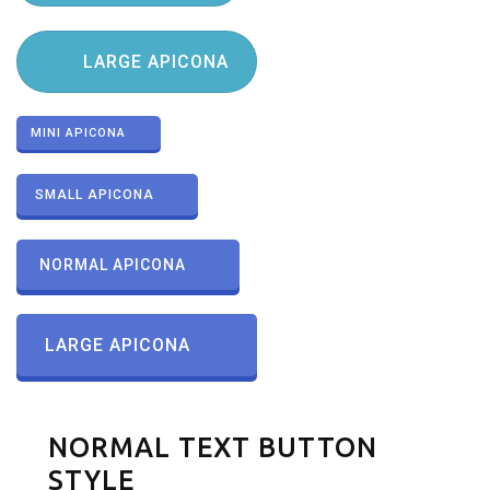
LARGE APICONA
MINI APICONA
SMALL APICONA
NORMAL APICONA
LARGE APICONA
NORMAL TEXT BUTTON
STYLE