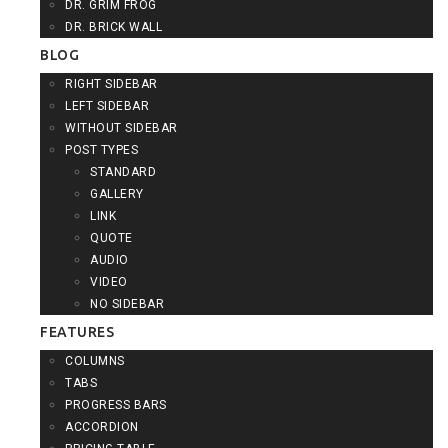
DR. GRIM FROG
DR. BRICK WALL
BLOG
RIGHT SIDEBAR
LEFT SIDEBAR
WITHOUT SIDEBAR
POST TYPES
STANDARD
GALLERY
LINK
QUOTE
AUDIO
VIDEO
NO SIDEBAR
FEATURES
COLUMNS
TABS
PROGRESS BARS
ACCORDION