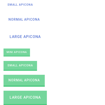
SMALL APICONA
NORMAL APICONA
LARGE APICONA
MINI APICONA
SMALL APICONA
NORMAL APICONA
LARGE APICONA