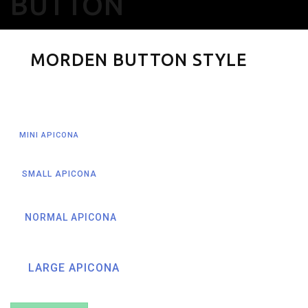
BUTTON
MORDEN BUTTON STYLE
MINI APICONA
SMALL APICONA
NORMAL APICONA
LARGE APICONA