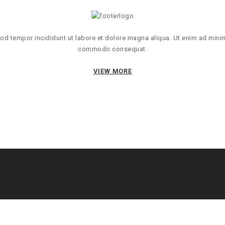
d tempor incididunt ut labore et dolore magna aliqua. Ut enim ad minim 
commodo consequat.
VIEW MORE