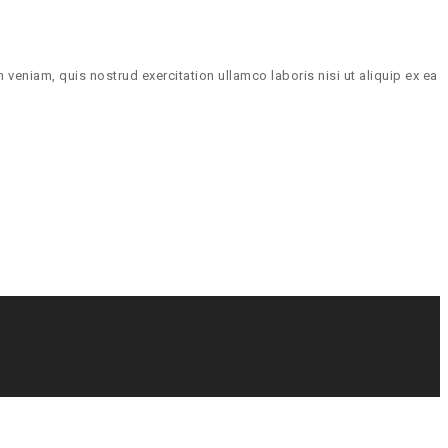
veniam, quis nostrud exercitation ullamco laboris nisi ut aliquip ex ea