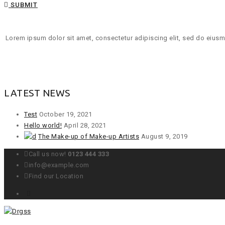
SUBMIT
Lorem ipsum dolor sit amet, consectetur adipiscing elit, sed do eiusmo
LATEST NEWS
Test
October 19, 2021
Hello world!
April 28, 2021
The Make-up of Make-up Artists
August 9, 2019
Call us now!
0123 444 333
info@example.com
Find our Location