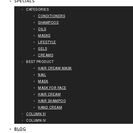
SPECIALS
CATEGORIES
CONDITIONERS
SHAMPOOS
OILS
MASKS
LIFESTYLE
GELS
CREAMS
BEST PRODUCT
HAIR CREAM MASK
NAIL
MASK
MASK FOR FACE
HAIR CREAM
HAIR SHAMPOO
HAND CREAM
COLUMN III
COLUMN IV
BLOG