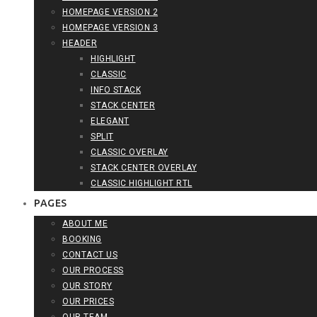
HOMEPAGE VERSION 2
HOMEPAGE VERSION 3
HEADER
HIGHLIGHT
CLASSIC
INFO STACK
STACK CENTER
ELEGANT
SPLIT
CLASSIC OVERLAY
STACK CENTER OVERLAY
CLASSIC HIGHLIGHT RTL
PAGES
ABOUT ME
BOOKING
CONTACT US
OUR PROCESS
OUR STORY
OUR PRICES