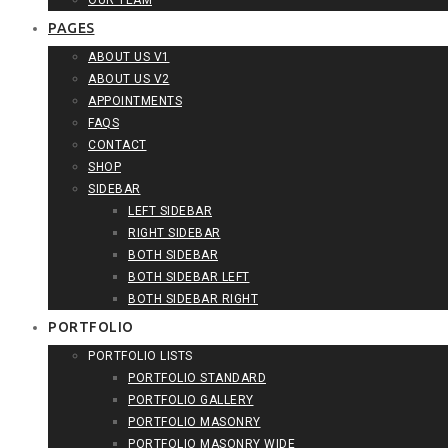
OUR TEAM
PAGES
ABOUT US V1
ABOUT US V2
APPOINTMENTS
FAQS
CONTACT
SHOP
SIDEBAR
LEFT SIDEBAR
RIGHT SIDEBAR
BOTH SIDEBAR
BOTH SIDEBAR LEFT
BOTH SIDEBAR RIGHT
PORTFOLIO
PORTFOLIO LISTS
PORTFOLIO STANDARD
PORTFOLIO GALLERY
PORTFOLIO MASONRY
PORTFOLIO MASONRY WIDE