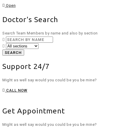
Open
Doctor's Search
Search Team Members by name and also by section
SEARCH
Support 24/7
Might as well say would you could be you be mine?
CALL NOW
Get Appointment
Might as well say would you could be you be mine?