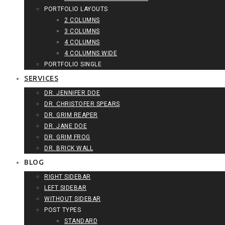
PORTFOLIO LAYOUTS
2 COLUMNS
3 COLUMNS
4 COLUMNS
4 COLUMNS WIDE
PORTFOLIO SINGLE
SERVICES
DR. JENNIFER DOE
DR. CHRISTOFER SPEARS
DR. GRIM REAPER
DR. JANE DOE
DR. GRIM FROG
DR. BRICK WALL
BLOG
RIGHT SIDEBAR
LEFT SIDEBAR
WITHOUT SIDEBAR
POST TYPES
STANDARD