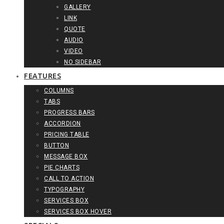
GALLERY
LINK
QUOTE
AUDIO
VIDEO
NO SIDEBAR
FEATURES
COLUMNS
TABS
PROGRESS BARS
ACCORDION
PRICING TABLE
BUTTON
MESSAGE BOX
PIE CHARTS
CALL TO ACTION
TYPOGRAPHY
SERVICES BOX
SERVICES BOX HOVER